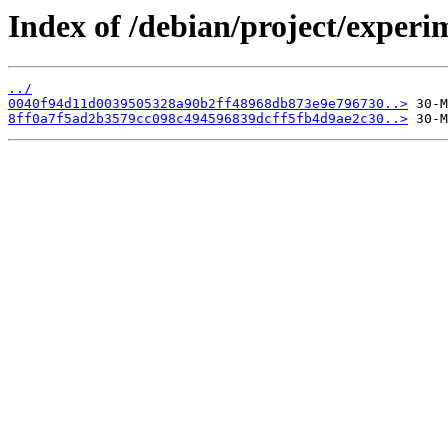
Index of /debian/project/experi
../
0040f94d11d0039505328a90b2ff48968db873e9e796730..>
8ff0a7f5ad2b3579cc098c494596839dcff5fb4d9ae2c30..>