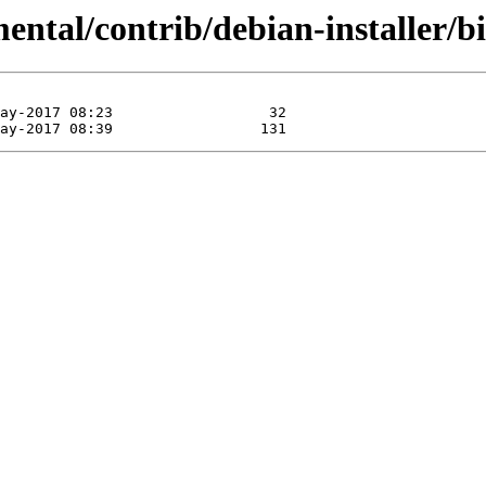
mental/contrib/debian-installer