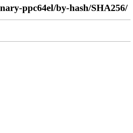
/binary-ppc64el/by-hash/SHA256/